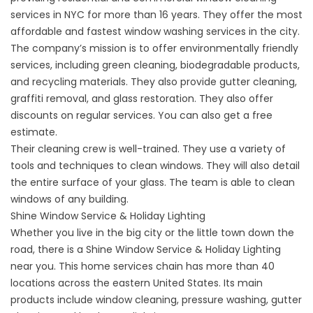
services in NYC for more than 16 years. They offer the most
affordable and fastest window washing services in the city.
The company’s mission is to offer environmentally friendly
services, including green cleaning, biodegradable products,
and recycling materials. They also provide gutter cleaning,
graffiti removal, and glass restoration. They also offer
discounts on regular services. You can also get a free
estimate.
Their cleaning crew is well-trained. They use a variety of
tools and techniques to clean windows. They will also detail
the entire surface of your glass. The team is able to clean
windows of any building.
Shine Window Service & Holiday Lighting
Whether you live in the big city or the little town down the
road, there is a Shine Window Service & Holiday Lighting
near you. This home services chain has more than 40
locations across the eastern United States. Its main
products include window cleaning, pressure washing, gutter