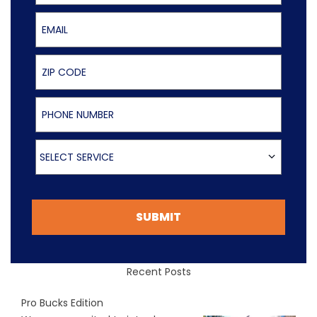
Email
ZIP Code
Phone Number
Select Service
SELECT SERVICE
SUBMIT
Recent Posts
Pro Bucks Edition