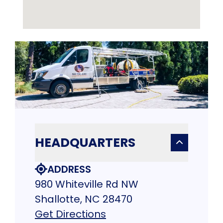
HEADQUARTERS
ADDRESS
980 Whiteville Rd NW
Shallotte, NC 28470
Get Directions