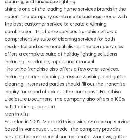
cleaning, and landscape lighting.
Shine is one of the leading home services brands in the
nation. The company combines its business model with
the best customer service to create a winning
combination. This home services franchise offers a
comprehensive suite of cleaning services for both
residential and commercial clients. The company also
offers a complete suite of holiday lighting solutions
including installation, repair, and removal.
The Shine franchise also offers a few other services,
including screen cleaning, pressure washing, and gutter
cleaning. Interested parties should fill out the Franchise
Inquiry form and check out the company’s Franchise
Disclosure Document. The company also offers a 100%
satisfaction guarantee.
Men in Kilts
Founded in 2002, Men In Kilts is a window cleaning service
based in Vancouver, Canada. The company provides
services for commercial and residential windows, gutter