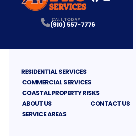
FaceBook
YouTube
Profile
Profile
CALL TODAY
(910) 557-7776
RESIDENTIAL SERVICES
COMMERCIAL SERVICES
COASTAL PROPERTY RISKS
ABOUT US
CONTACT US
SERVICE AREAS