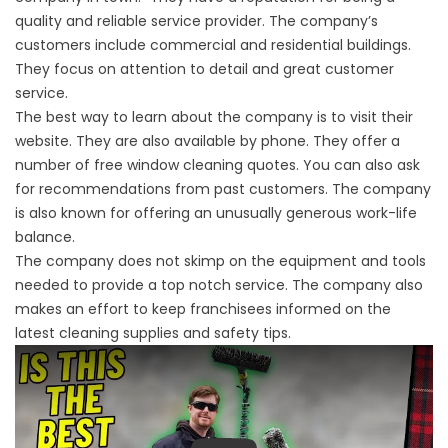
quality and reliable service provider. The company’s
customers include commercial and residential buildings.
They focus on attention to detail and great customer
service.
The best way to learn about the company is to visit their
website. They are also available by phone. They offer a
number of free window cleaning quotes. You can also ask
for recommendations from past customers. The company
is also known for offering an unusually generous work-life
balance.
The company does not skimp on the equipment and tools
needed to provide a top notch service. The company also
makes an effort to keep franchisees informed on the
latest cleaning supplies and safety tips.