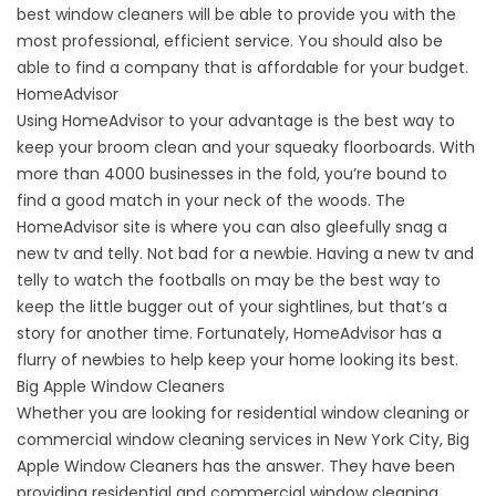
best window cleaners will be able to provide you with the
most professional, efficient service. You should also be
able to find a company that is affordable for your budget.
HomeAdvisor
Using HomeAdvisor to your advantage is the best way to
keep your broom clean and your squeaky floorboards. With
more than 4000 businesses in the fold, you’re bound to
find a good match in your neck of the woods. The
HomeAdvisor site is where you can also gleefully snag a
new tv and telly. Not bad for a newbie. Having a new tv and
telly to watch the footballs on may be the best way to
keep the little bugger out of your sightlines, but that’s a
story for another time. Fortunately, HomeAdvisor has a
flurry of newbies to help keep your home looking its best.
Big Apple Window Cleaners
Whether you are looking for residential window cleaning or
commercial window cleaning services in New York City, Big
Apple Window Cleaners has the answer. They have been
providing residential and commercial window cleaning