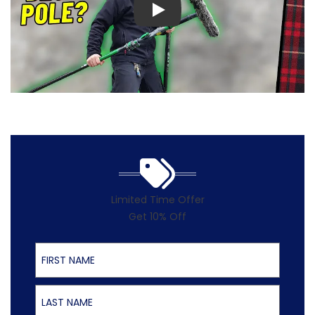
Play
Limited Time Offer
Get 10% Off
First Name
Last Name