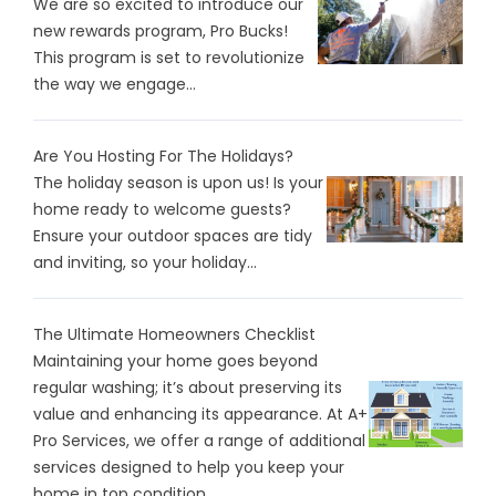
We are so excited to introduce our
new rewards program, Pro Bucks!
This program is set to revolutionize
the way we engage...
Are You Hosting For The Holidays?
The holiday season is upon us! Is your
home ready to welcome guests?
Ensure your outdoor spaces are tidy
and inviting, so your holiday...
The Ultimate Homeowners Checklist
Maintaining your home goes beyond
regular washing; it’s about preserving its
value and enhancing its appearance. At A+
Pro Services, we offer a range of additional
services designed to help you keep your
home in top condition...