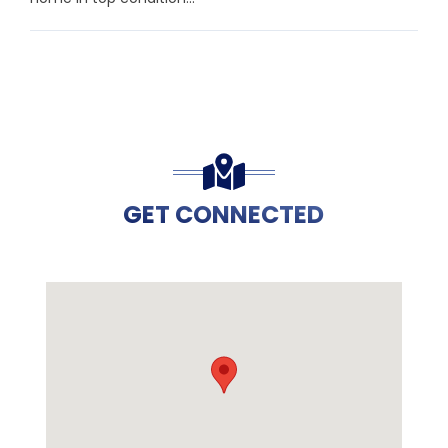
GET CONNECTED