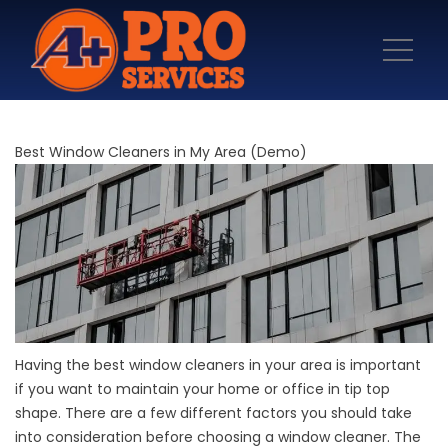
Best Window Cleaners in My Area (Demo)
Having the best window cleaners in your area is important
if you want to maintain your home or office in tip top
shape. There are a few different factors you should take
into consideration before choosing a window cleaner. The