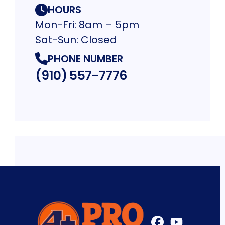
HOURS
Mon-Fri: 8am – 5pm
Sat-Sun: Closed
PHONE NUMBER
(910) 557-7776