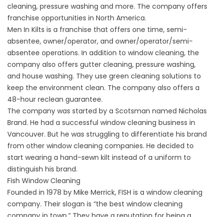
cleaning, pressure washing and more. The company offers
franchise opportunities in North America.
Men In Kilts is a franchise that offers one time, semi-
absentee, owner/operator, and owner/operator/semi-
absentee operations. In addition to window cleaning, the
company also offers gutter cleaning, pressure washing,
and house washing. They use green cleaning solutions to
keep the environment clean. The company also offers a
48-hour reclean guarantee.
The company was started by a Scotsman named Nicholas
Brand. He had a successful window cleaning business in
Vancouver. But he was struggling to differentiate his brand
from other window cleaning companies. He decided to
start wearing a hand-sewn kilt instead of a uniform to
distinguish his brand.
Fish Window Cleaning
Founded in 1978 by Mike Merrick, FISH is a window cleaning
company. Their slogan is “the best window cleaning
company in town.” They have a reputation for being a