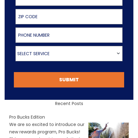
ZIP Code
Phone Number
Select Service
SELECT SERVICE
SUBMIT
Recent Posts
Pro Bucks Edition
We are so excited to introduce our
new rewards program, Pro Bucks!