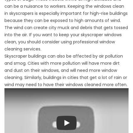
can be a nuisance to workers. Keeping the windows clean
in skyscrapers is especially important for high-rise buildings
because they can be exposed to high amounts of wind.
The wind can create city muck and debris that gets tossed
into the air. If you want to keep your skyscraper windows
clean, you should consider using professional window
cleaning services.
Skyscraper buildings can also be affected by air pollution
and smog. Cities with more pollution will have more dirt
and dust on their windows, and will need more window
cleaning. Similarly, buildings in cities that get a lot of rain or
wind may need to have their windows cleaned more often.
Play