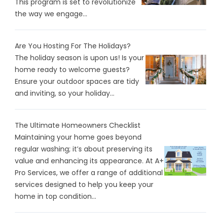
This program is set to revolutionize
the way we engage...
Are You Hosting For The Holidays?
The holiday season is upon us! Is your
home ready to welcome guests?
Ensure your outdoor spaces are tidy
and inviting, so your holiday...
The Ultimate Homeowners Checklist
Maintaining your home goes beyond
regular washing; it’s about preserving its
value and enhancing its appearance. At A+
Pro Services, we offer a range of additional
services designed to help you keep your
home in top condition...