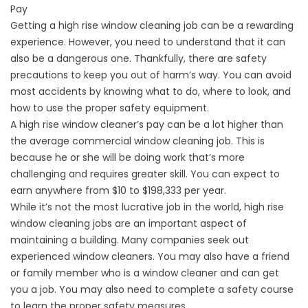
Pay
Getting a high rise window cleaning job can be a rewarding
experience. However, you need to understand that it can
also be a dangerous one. Thankfully, there are safety
precautions to keep you out of harm’s way. You can avoid
most accidents by knowing what to do, where to look, and
how to use the proper safety equipment.
A high rise window cleaner’s pay can be a lot higher than
the average commercial window cleaning job. This is
because he or she will be doing work that’s more
challenging and requires greater skill. You can expect to
earn anywhere from $10 to $198,333 per year.
While it’s not the most lucrative job in the world, high rise
window cleaning jobs are an important aspect of
maintaining a building. Many companies seek out
experienced window cleaners. You may also have a friend
or family member who is a window cleaner and can get
you a job. You may also need to complete a safety course
to learn the proper safety measures.