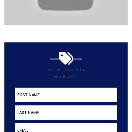
Limited Time Offer
Get 10% Off
First Name
Last Name
Email