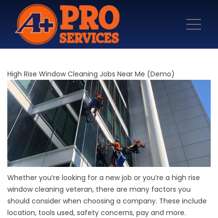
High Rise Window Cleaning Jobs Near Me (Demo)
Whether you’re looking for a new job or you’re a high rise
window cleaning veteran, there are many factors you
should consider when choosing a company. These include
location, tools used, safety concerns, pay and more.