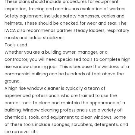
These plans should include procedures for equipment
inspection, training and continuous evaluation of workers.
Safety equipment includes safety harnesses, cables and
helmets. These should be checked for wear and tear. The
IWCA also recommends partner steady ladders, respiratory
masks and ladder stabilizers.
Tools used
Whether you are a building owner, manager, or a
contractor, you will need specialized tools to complete high
rise window cleaning jobs. This is because the windows of a
commercial building can be hundreds of feet above the
ground.
A high rise window cleaner is typically a team of
experienced professionals who are trained to use the
correct tools to clean and maintain the appearance of a
building. Window cleaning professionals use a variety of
chemicals, tools, and equipment to clean windows. Some
of these tools include sponges, scrubbers, detergents, and
ice removal kits.