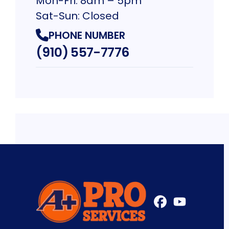
Mon-Fri: 8am – 5pm
Sat-Sun: Closed
PHONE NUMBER
(910) 557-7776
FaceBook
YouTube
Profile
Profile