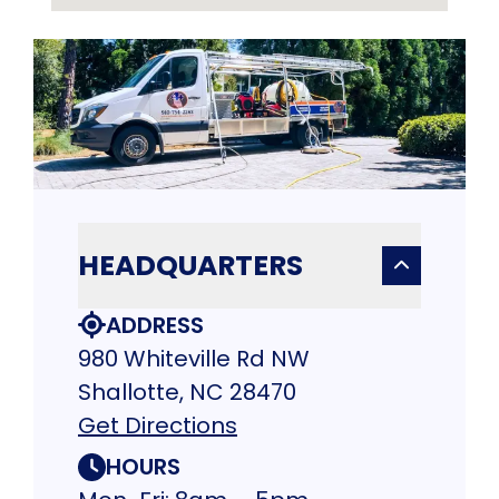
HEADQUARTERS
ADDRESS
980 Whiteville Rd NW
Shallotte, NC 28470
Get Directions
HOURS