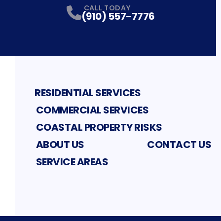
CALL TODAY
(910) 557-7776
RESIDENTIAL SERVICES
COMMERCIAL SERVICES
COASTAL PROPERTY RISKS
ABOUT US
CONTACT US
SERVICE AREAS