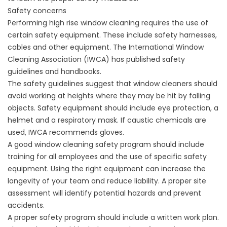
Safety concerns
Performing high rise window cleaning requires the use of
certain safety equipment. These include safety harnesses,
cables and other equipment. The International Window
Cleaning Association (IWCA) has published safety
guidelines and handbooks.
The safety guidelines suggest that window cleaners should
avoid working at heights where they may be hit by falling
objects. Safety equipment should include eye protection, a
helmet and a respiratory mask. If caustic chemicals are
used, IWCA recommends gloves.
A good window cleaning safety program should include
training for all employees and the use of specific safety
equipment. Using the right equipment can increase the
longevity of your team and reduce liability. A proper site
assessment will identify potential hazards and prevent
accidents.
A proper safety program should include a written work plan.