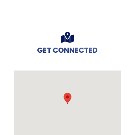
GET CONNECTED