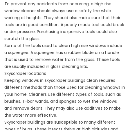
To prevent any accidents from occurring, a high rise
window cleaner should always use a safety line while
working at heights. They should also make sure that their
tools are in good condition. A poorly made tool could break
under pressure. Purchasing inexpensive tools could also
scratch the glass.
Some of the tools used to clean high rise windows include
a squeegee. A squeegee has a rubber blade on a handle
that is used to remove water from the glass. These tools
are usually included in glass cleaning kits.
Skyscraper locations
Keeping windows in skyscraper buildings clean requires
different methods than those used for cleaning windows in
your home. Cleaners use different types of tools, such as
brushes, T-bar wands, and sponges to wet the windows
and remove debris. They may also use additives to make
the water more effective.
Skyscraper buildings are susceptible to many different
types of bugs. These insects thrive at high altitudes and