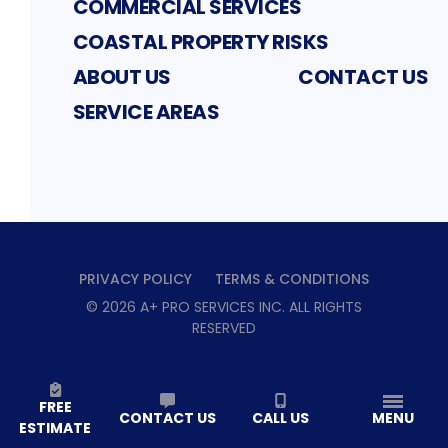
COMMERCIAL SERVICES
COASTAL PROPERTY RISKS
ABOUT US
CONTACT US
SERVICE AREAS
PRIVACY POLICY
TERMS & CONDITIONS
©
2026
A+ PRO SERVICES INC
. ALL RIGHTS
RESERVED
FREE
CONTACT US
CALL US
MENU
ESTIMATE