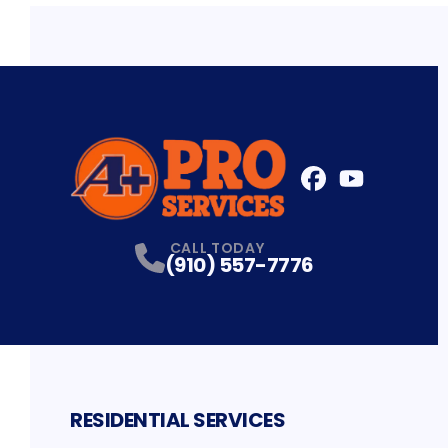
FaceBook
YouTube
Profile
Profile
CALL TODAY
(910) 557-7776
RESIDENTIAL SERVICES