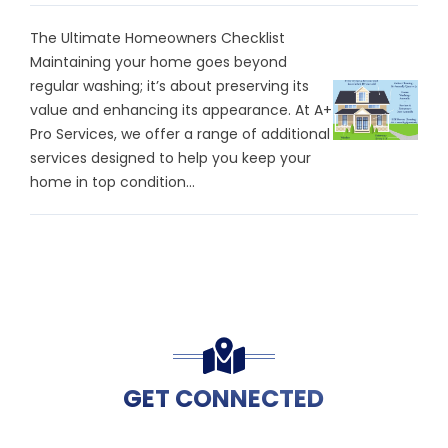
The Ultimate Homeowners Checklist
Maintaining your home goes beyond
regular washing; it’s about preserving its
value and enhancing its appearance. At A+
Pro Services, we offer a range of additional
services designed to help you keep your
home in top condition...
GET CONNECTED