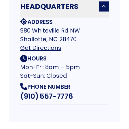
HEADQUARTERS
ADDRESS
980 Whiteville Rd NW
Shallotte, NC 28470
Get Directions
HOURS
Mon-Fri: 8am – 5pm
Sat-Sun: Closed
PHONE NUMBER
(910) 557-7776