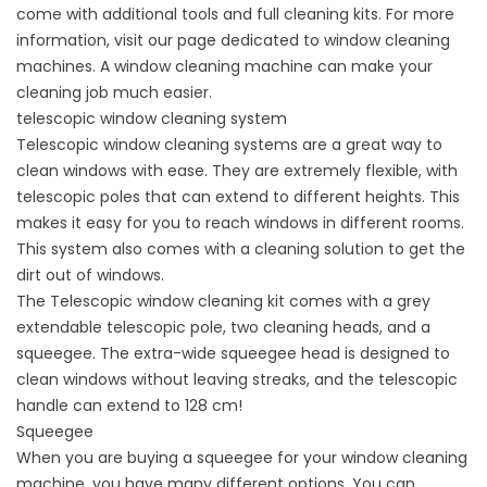
come with additional tools and full cleaning kits. For more
information, visit our page dedicated to window cleaning
machines. A window cleaning machine can make your
cleaning job much easier.
telescopic window cleaning system
Telescopic window cleaning systems are a great way to
clean windows with ease. They are extremely flexible, with
telescopic poles that can extend to different heights. This
makes it easy for you to reach windows in different rooms.
This system also comes with a cleaning solution to get the
dirt out of windows.
The Telescopic window cleaning kit comes with a grey
extendable telescopic pole, two cleaning heads, and a
squeegee. The extra-wide squeegee head is designed to
clean windows without leaving streaks, and the telescopic
handle can extend to 128 cm!
Squeegee
When you are buying a squeegee for your window cleaning
machine, you have many different options. You can