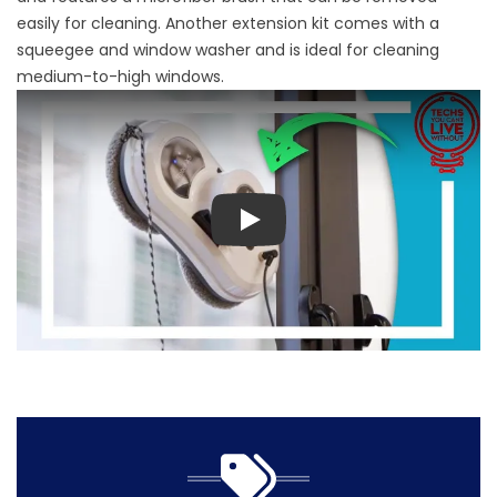
easily for cleaning. Another extension kit comes with a
squeegee and window washer and is ideal for cleaning
medium-to-high windows.
Play