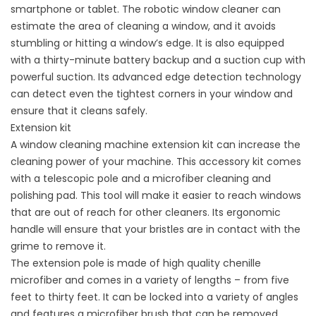
smartphone or tablet. The robotic window cleaner can
estimate the area of cleaning a window, and it avoids
stumbling or hitting a window’s edge. It is also equipped
with a thirty-minute battery backup and a suction cup with
powerful suction. Its advanced edge detection technology
can detect even the tightest corners in your window and
ensure that it cleans safely.
Extension kit
A window cleaning machine extension kit can increase the
cleaning power of your machine. This accessory kit comes
with a telescopic pole and a microfiber cleaning and
polishing pad. This tool will make it easier to reach windows
that are out of reach for other cleaners. Its ergonomic
handle will ensure that your bristles are in contact with the
grime to remove it.
The extension pole is made of high quality chenille
microfiber and comes in a variety of lengths – from five
feet to thirty feet. It can be locked into a variety of angles
and features a microfiber brush that can be removed