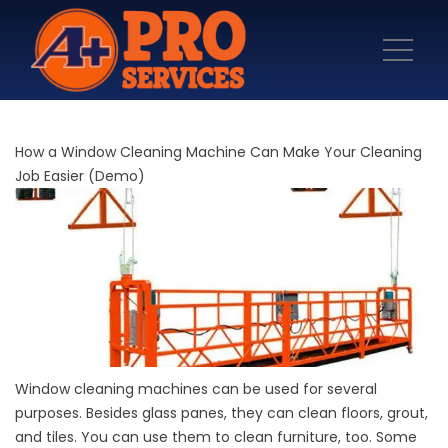
How a Window Cleaning Machine Can Make Your Cleaning
Job Easier (Demo)
Window cleaning machines can be used for several
purposes. Besides glass panes, they can clean floors, grout,
and tiles. You can use them to clean furniture, too. Some