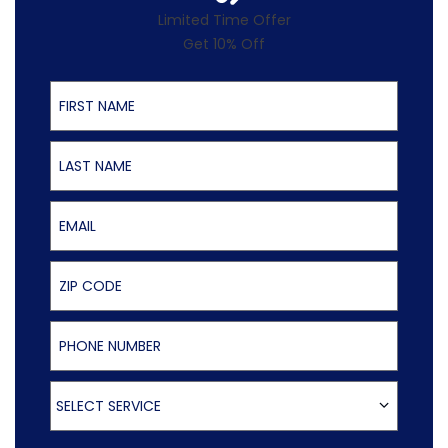
Limited Time Offer
Get 10% Off
First Name
Last Name
Email
ZIP Code
Phone Number
Select Service
SELECT SERVICE