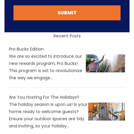
SUBMIT
Recent Posts
Pro Bucks Edition
We are so excited to introduce our
new rewards program, Pro Bucks!
This program is set to revolutionize
the way we engage...
Are You Hosting For The Holidays?
The holiday season is upon us! Is your
home ready to welcome guests?
Ensure your outdoor spaces are tidy
and inviting, so your holiday...