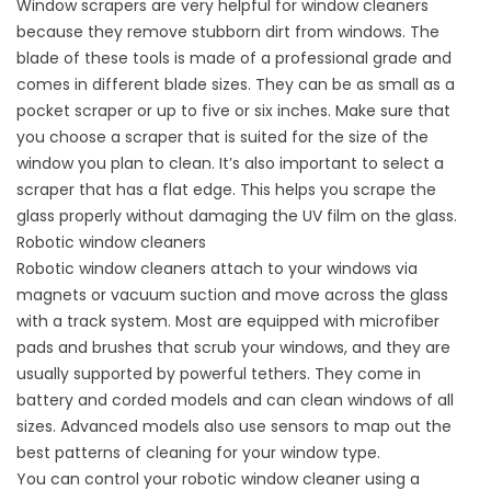
Window scrapers are very helpful for window cleaners
because they remove stubborn dirt from windows. The
blade of these tools is made of a professional grade and
comes in different blade sizes. They can be as small as a
pocket scraper or up to five or six inches. Make sure that
you choose a scraper that is suited for the size of the
window you plan to clean. It’s also important to select a
scraper that has a flat edge. This helps you scrape the
glass properly without damaging the UV film on the glass.
Robotic window cleaners
Robotic window cleaners attach to your windows via
magnets or vacuum suction and move across the glass
with a track system. Most are equipped with microfiber
pads and brushes that scrub your windows, and they are
usually supported by powerful tethers. They come in
battery and corded models and can clean windows of all
sizes. Advanced models also use sensors to map out the
best patterns of cleaning for your window type.
You can control your robotic window cleaner using a