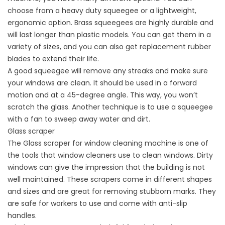
choose from a heavy duty squeegee or a lightweight,
ergonomic option. Brass squeegees are highly durable and
will last longer than plastic models. You can get them in a
variety of sizes, and you can also get replacement rubber
blades to extend their life.
A good squeegee will remove any streaks and make sure
your windows are clean. It should be used in a forward
motion and at a 45-degree angle. This way, you won’t
scratch the glass. Another technique is to use a squeegee
with a fan to sweep away water and dirt.
Glass scraper
The Glass scraper for window cleaning machine is one of
the tools that window cleaners use to clean windows. Dirty
windows can give the impression that the building is not
well maintained. These scrapers come in different shapes
and sizes and are great for removing stubborn marks. They
are safe for workers to use and come with anti-slip
handles.