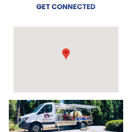
GET CONNECTED