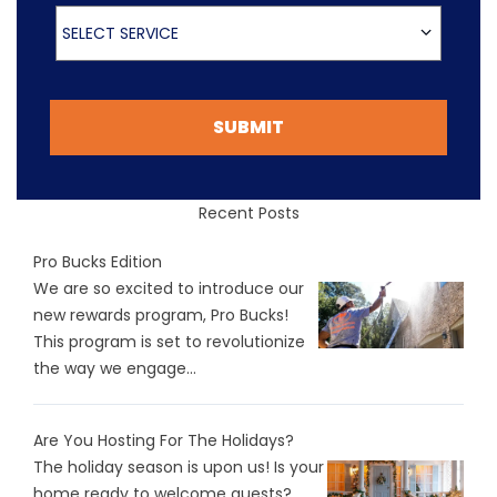
Select Service
SELECT SERVICE
SUBMIT
Recent Posts
Pro Bucks Edition
We are so excited to introduce our
new rewards program, Pro Bucks!
This program is set to revolutionize
the way we engage...
Are You Hosting For The Holidays?
The holiday season is upon us! Is your
home ready to welcome guests?