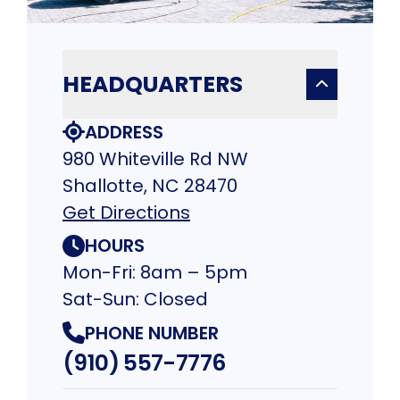
HEADQUARTERS
ADDRESS
980 Whiteville Rd NW
Shallotte, NC 28470
Get Directions
HOURS
Mon-Fri: 8am – 5pm
Sat-Sun: Closed
PHONE NUMBER
(910) 557-7776