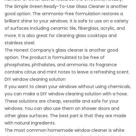
The Simple Green Ready-To-Use Glass Cleaner is another
good option. The ammonia-free formulation restores a
brilliant shine to your windows. It is safe to use on a variety
of surfaces including ceramic tile, fiberglass, acrylic, and
more. It is also great for cleaning glass cooktops and
stainless steel.
The Honest Company’s glass cleaner is another good
option. The product is formulated to be free of
phosphates, phthalates, and ammonia. Its fragrance
contains citrus and mint notes to leave a refreshing scent.
DIY window cleaning solution
If you want to clean your windows without using chemicals,
you can make a DIY window cleaning solution with a hose.
These solutions are cheap, versatile and safe for your
windows. You can also use them on shower doors and
other glass surfaces. The best part is that they are made
with natural ingredients.
The most common homemade window cleaner is white