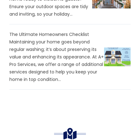
Ensure your outdoor spaces are tidy
and inviting, so your holiday...
The Ultimate Homeowners Checklist
Maintaining your home goes beyond
regular washing; it’s about preserving its
value and enhancing its appearance. At A+
Pro Services, we offer a range of additional
services designed to help you keep your
home in top condition...