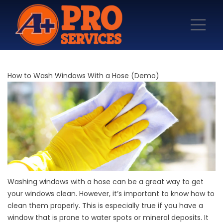
How to Wash Windows With a Hose (Demo)
Washing windows with a hose can be a great way to get
your windows clean. However, it’s important to know how to
clean them properly. This is especially true if you have a
window that is prone to water spots or mineral deposits. It