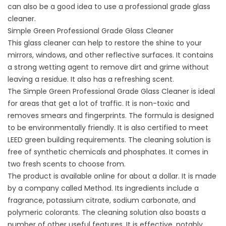
can also be a good idea to use a professional grade glass
cleaner.
Simple Green Professional Grade Glass Cleaner
This glass cleaner can help to restore the shine to your
mirrors, windows, and other reflective surfaces. It contains
a strong wetting agent to remove dirt and grime without
leaving a residue. It also has a refreshing scent.
The Simple Green Professional Grade Glass Cleaner is ideal
for areas that get a lot of traffic. It is non-toxic and
removes smears and fingerprints. The formula is designed
to be environmentally friendly. It is also certified to meet
LEED green building requirements. The cleaning solution is
free of synthetic chemicals and phosphates. It comes in
two fresh scents to choose from.
The product is available online for about a dollar. It is made
by a company called Method. Its ingredients include a
fragrance, potassium citrate, sodium carbonate, and
polymeric colorants. The cleaning solution also boasts a
number of other useful features. It is effective, notably.