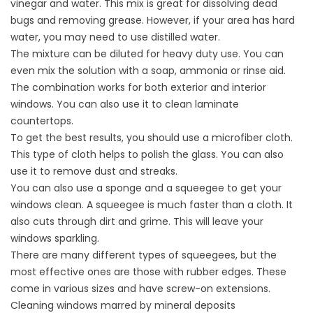
vinegar and water. This mix is great for dissolving dead
bugs and removing grease. However, if your area has hard
water, you may need to use distilled water.
The mixture can be diluted for heavy duty use. You can
even mix the solution with a soap, ammonia or rinse aid.
The combination works for both exterior and interior
windows. You can also use it to clean laminate
countertops.
To get the best results, you should use a microfiber cloth.
This type of cloth helps to polish the glass. You can also
use it to remove dust and streaks.
You can also use a sponge and a squeegee to get your
windows clean. A squeegee is much faster than a cloth. It
also cuts through dirt and grime. This will leave your
windows sparkling.
There are many different types of squeegees, but the
most effective ones are those with rubber edges. These
come in various sizes and have screw-on extensions.
Cleaning windows marred by mineral deposits