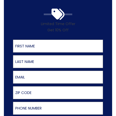
Limited Time Offer
Get 10% Off
First Name
Last Name
Email
ZIP Code
Phone Number