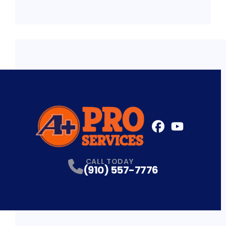
FaceBook
YouTube
Profile
Profile
CALL TODAY
(910) 557-7776