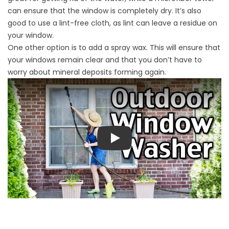
can ensure that the window is completely dry. It’s also
good to use a lint-free cloth, as lint can leave a residue on
your window.
One other option is to add a spray wax. This will ensure that
your windows remain clear and that you don’t have to
worry about mineral deposits forming again.
Play