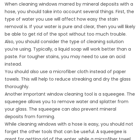
When cleaning windows marred by mineral deposits with a
hose, you should take into account several things. First, the
type of water you use will affect how easy the stain
removal is. If your water is pure and clear, then you will likely
be able to get rid of the spot without too much trouble.
Also, you should consider the type of cleaning solution
you’re using. Typically, a liquid soap will work better than a
paste. For tougher stains, you may need to use an acid
instead.
You should also use a microfiber cloth instead of paper
towels. This will help to reduce streaking and dry the glass
thoroughly.
Another important window cleaning tool is a squeegee. The
squeegee allows you to remove water and splatter from
your glass. The squeegee can also prevent mineral
deposits from forming.
While cleaning windows with a hose is easy, you should not
forget the other tools that can be useful. A squeegee is
great for getting rid of the water, while a microfiber towel