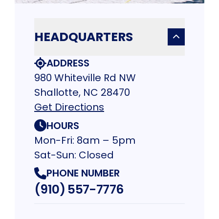
HEADQUARTERS
ADDRESS
980 Whiteville Rd NW
Shallotte, NC 28470
Get Directions
HOURS
Mon-Fri: 8am – 5pm
Sat-Sun: Closed
PHONE NUMBER
(910) 557-7776