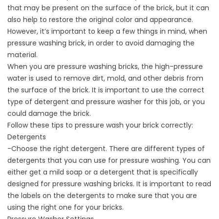
that may be present on the surface of the brick, but it can
also help to restore the original color and appearance.
However, it’s important to keep a few things in mind, when
pressure washing brick, in order to avoid damaging the
material.
When you are pressure washing bricks, the high-pressure
water is used to remove dirt, mold, and other debris from
the surface of the brick. It is important to use the correct
type of detergent and pressure washer for this job, or you
could damage the brick.
Follow these tips to pressure wash your brick correctly:
Detergents
-Choose the right detergent. There are different
types of
detergents
that you can use for pressure washing. You can
either get a mild soap or a detergent that is specifically
designed for pressure washing bricks. It is important to read
the labels on the detergents to make sure that you are
using the right one for your bricks.