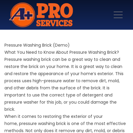
Pressure Washing Brick (Demo)
What You Need to Know About Pressure Washing Brick?
Pressure washing brick
can be a great way to clean and
restore the brick on your home. It is a great way to clean
and restore the appearance of your home’s exterior. This
process uses high-pressure water to remove dirt, mold,
and other debris from the surface of the brick. It is
important to use the correct type of detergent and
pressure washer for this job, or you could damage the
brick.
When it comes to restoring the exterior of your
home,
pressure washing
brick is one of the most effective
methods. Not only does it remove any dirt, mold, or debris