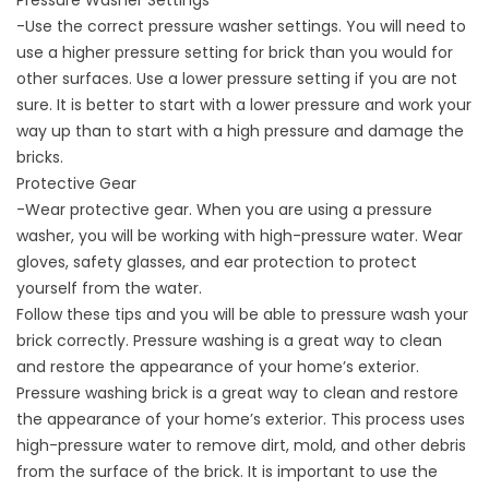
Pressure Washer Settings
-Use the correct pressure washer settings. You will need to
use a higher pressure setting for brick than you would for
other surfaces. Use a lower pressure setting if you are not
sure. It is better to start with a lower pressure and work your
way up than to start with a high pressure and damage the
bricks.
Protective Gear
-Wear protective gear. When you are using a pressure
washer, you will be working with high-pressure water. Wear
gloves, safety glasses, and ear protection to protect
yourself from the water.
Follow these tips and you will be able to
pressure wash
your
brick correctly. Pressure washing is a great way to clean
and restore the appearance of your home’s exterior.
Pressure washing brick is a great way to clean and restore
the appearance of your home’s exterior. This process uses
high-pressure water to remove dirt, mold, and other debris
from the surface of the brick. It is important to use the