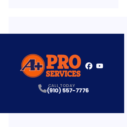
FaceBook
YouTube
Profile
Profile
CALL TODAY
(910) 557-7776