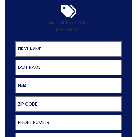
Limited Time Offer
Get 10% Off
First Name
Last Name
Email
ZIP Code
Phone Number
Select Service