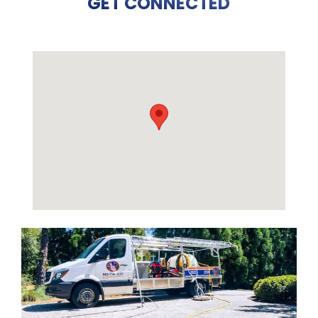
GET CONNECTED