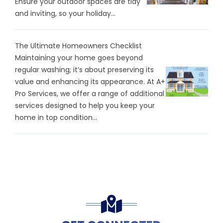
Ensure your outdoor spaces are tidy
and inviting, so your holiday...
The Ultimate Homeowners Checklist
Maintaining your home goes beyond
regular washing; it’s about preserving its
value and enhancing its appearance. At A+
Pro Services, we offer a range of additional
services designed to help you keep your
home in top condition...