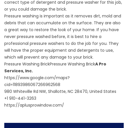
correct type of detergent and pressure washer for this job,
or you could damage the brick.
Pressure washing is important as it removes dirt, mold and
debris that can accumulate on the surface. They are also
a great way to restore the look of your home. If you have
never pressure washed before, it is best to
hire a
professional pressure washers
to do the job for you. They
will have the proper equipment and detergents to use,
which will prevent any damage to your brick.
Pressure Washing BrickPressure Washing Brick
A Pro
Services, Inc.
https://www.google.com/maps?
cid=11893986067266962568
980 Whiteville Rd NW, Shallotte, NC 28470, United States
+1 910-441-3263
https://aplusprowindow.com/