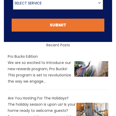
SELECT SERVICE
SUBMIT
Recent Posts
Pro Bucks Edition
We are so excited to introduce our
new rewards program, Pro Bucks!
This program is set to revolutionize
the way we engage...
Are You Hosting For The Holidays?
The holiday season is upon us! Is your
home ready to welcome guests?