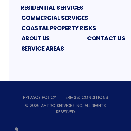
RESIDENTIAL SERVICES
COMMERCIAL SERVICES
COASTAL PROPERTY RISKS
ABOUT US
CONTACT US
SERVICE AREAS
PRIVACY POLICY
TERMS & CONDITIONS
©
2026
A+ PRO SERVICES INC
. ALL RIGHTS
RESERVED