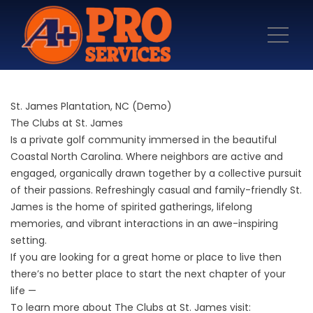
St. James Plantation, NC (Demo)
The Clubs at St. James
Is a private golf community immersed in the beautiful
Coastal North Carolina. Where neighbors are active and
engaged, organically drawn together by a collective pursuit
of their passions. Refreshingly casual and family-friendly St.
James is the home of spirited gatherings, lifelong
memories, and vibrant interactions in an awe-inspiring
setting.
If you are looking for a great home or place to live then
there’s no better place to start the next chapter of your
life —
To learn more about The Clubs at St. James visit: