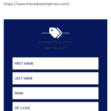
https://www.theclubsatstjames.com/
Limited Time Offer
Get 10% Off
First Name
Last Name
Email
ZIP Code