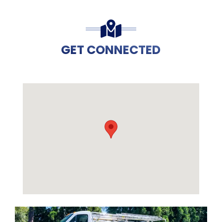
GET CONNECTED