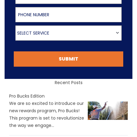
Phone Number
Select Service
SELECT SERVICE
SUBMIT
Recent Posts
Pro Bucks Edition
We are so excited to introduce our
new rewards program, Pro Bucks!
This program is set to revolutionize
the way we engage...