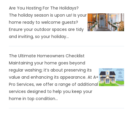
Are You Hosting For The Holidays?
The holiday season is upon us! Is your
home ready to welcome guests?
Ensure your outdoor spaces are tidy
and inviting, so your holiday...
The Ultimate Homeowners Checklist
Maintaining your home goes beyond
regular washing; it’s about preserving its
value and enhancing its appearance. At A+
Pro Services, we offer a range of additional
services designed to help you keep your
home in top condition...