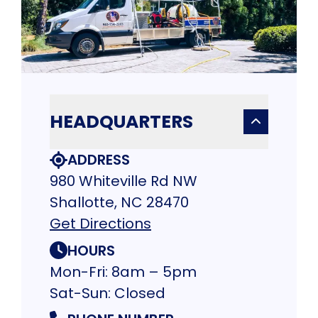
HEADQUARTERS
ADDRESS
980 Whiteville Rd NW
Shallotte, NC 28470
Get Directions
HOURS
Mon-Fri: 8am – 5pm
Sat-Sun: Closed