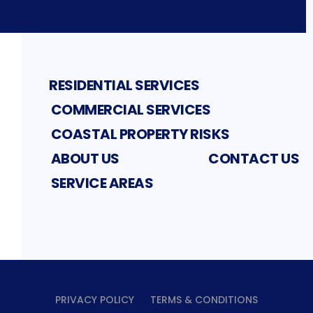
RESIDENTIAL SERVICES
COMMERCIAL SERVICES
COASTAL PROPERTY RISKS
ABOUT US
CONTACT US
SERVICE AREAS
PRIVACY POLICY
TERMS & CONDITIONS