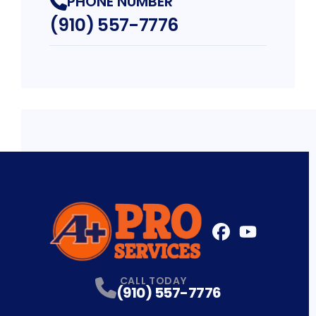
PHONE NUMBER
(910) 557-7776
FaceBook
YouTube
Profile
Profile
CALL TODAY
(910) 557-7776