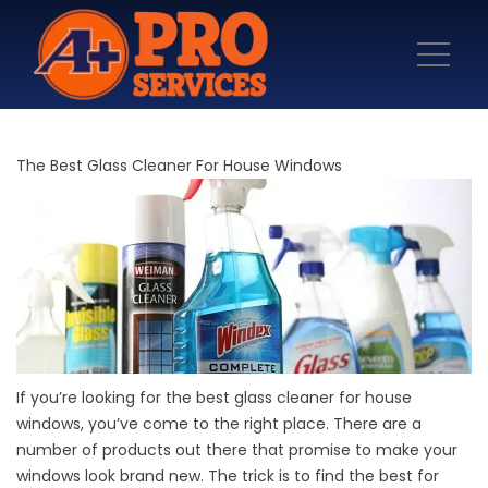
The Best Glass Cleaner For House Windows
If you’re looking for the best glass cleaner for house
windows, you’ve come to the right place. There are a
number of products out there that promise to make your
windows look brand new. The trick is to find the best for