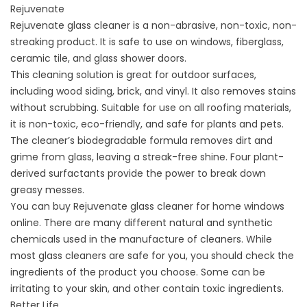
Rejuvenate
Rejuvenate glass cleaner is a non-abrasive, non-toxic, non-
streaking product. It is safe to use on windows, fiberglass,
ceramic tile, and glass shower doors.
This cleaning solution is great for outdoor surfaces,
including wood siding, brick, and vinyl. It also removes stains
without scrubbing. Suitable for use on all roofing materials,
it is non-toxic, eco-friendly, and safe for plants and pets.
The cleaner’s biodegradable formula removes dirt and
grime from glass, leaving a streak-free shine. Four plant-
derived surfactants provide the power to break down
greasy messes.
You can buy Rejuvenate glass cleaner for home windows
online. There are many different natural and synthetic
chemicals used in the manufacture of cleaners. While
most glass cleaners are safe for you, you should check the
ingredients of the product you choose. Some can be
irritating to your skin, and other contain toxic ingredients.
Better Life