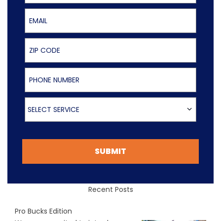
Email
ZIP Code
Phone Number
Select Service
SELECT SERVICE
SUBMIT
Recent Posts
Pro Bucks Edition