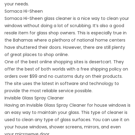
your needs.
Somaca Hi-Sheen
Somaca Hi-Sheen glass cleaner is a nice way to clean your
windows without doing a lot of scrubbing. It’s also a good
resale item for glass shop owners. This is especially true in
the Bahamas where a plethora of national home centers
have shuttered their doors. However, there are still plenty
of great places to shop online.
One of the best online shopping sites is desertcart. They
offer the best of both worlds with a free shipping policy on
orders over $99 and no customs duty on their products.
The site uses the latest in software and technology to
provide the most reliable service possible.
Invisible Glass Spray Cleaner
Having an Invisible Glass Spray Cleaner for house windows is
an easy way to maintain your glass. This type of cleaner is
used to clean any type of glass surfaces. You can use it on
your house windows, shower screens, mirrors, and even
your microwave door.