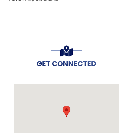
GET CONNECTED