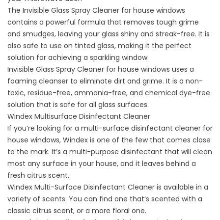
The Invisible Glass Spray Cleaner for house windows
contains a powerful formula that removes tough grime
and smudges, leaving your glass shiny and streak-free. It is
also safe to use on tinted glass, making it the perfect
solution for achieving a sparkling window.
Invisible Glass Spray Cleaner for house windows uses a
foaming cleanser to eliminate dirt and grime. It is a non-
toxic, residue-free, ammonia-free, and chemical dye-free
solution that is safe for all glass surfaces.
Windex Multisurface Disinfectant Cleaner
If you’re looking for a multi-surface disinfectant cleaner for
house windows, Windex is one of the few that comes close
to the mark. It’s a multi-purpose disinfectant that will clean
most any surface in your house, and it leaves behind a
fresh citrus scent.
Windex Multi-Surface Disinfectant Cleaner is available in a
variety of scents. You can find one that’s scented with a
classic citrus scent, or a more floral one.