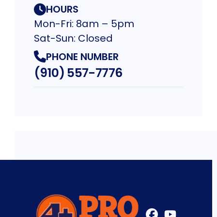
HOURS
Mon-Fri: 8am – 5pm
Sat-Sun: Closed
PHONE NUMBER
(910) 557-7776