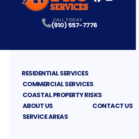
FaceBook
YouTube
Profile
Profile
CALL TODAY
(910) 557-7776
RESIDENTIAL SERVICES
COMMERCIAL SERVICES
COASTAL PROPERTY RISKS
ABOUT US
CONTACT US
SERVICE AREAS