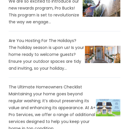
We are so excited to introduce our
new rewards program, Pro Bucks!
This program is set to revolutionize
the way we engage...
Are You Hosting For The Holidays?
The holiday season is upon us! Is your
home ready to welcome guests?
Ensure your outdoor spaces are tidy
and inviting, so your holiday...
The Ultimate Homeowners Checklist
Maintaining your home goes beyond
regular washing; it’s about preserving its
value and enhancing its appearance. At A+
Pro Services, we offer a range of additional
services designed to help you keep your
home in top condition...