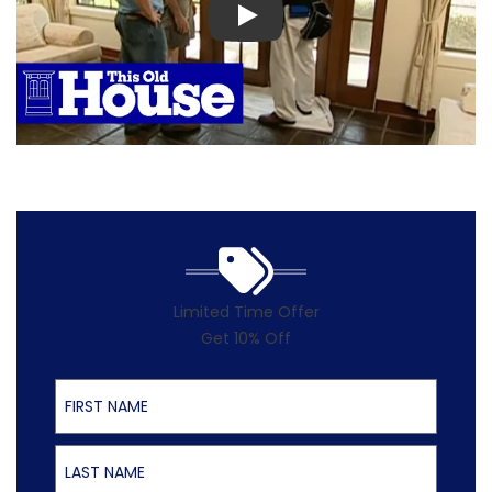
Play
Limited Time Offer
Get 10% Off
First Name
Last Name