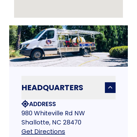
HEADQUARTERS
ADDRESS
980 Whiteville Rd NW
Shallotte, NC 28470
Get Directions