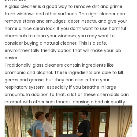
A glass cleaner is a good way to remove dirt and grime
from windows and other surfaces. The right cleaner can
remove stains and smudges, deter insects, and give your
home a nice clean look. If you don’t want to use harmful
chemicals to clean your windows, you may want to
consider buying a natural cleaner. This is a safe,
environmentally friendly option that will make your job
easier.
Traditionally, glass cleaners contain ingredients like
ammonia and alcohol. These ingredients are able to kill
germs and grease, but they can also irritate your
respiratory system, especially if you breathe in large
amounts. In addition to that, a lot of these chemicals can
interact with other substances, causing a bad air quality.