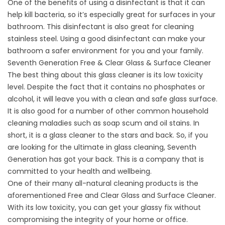
One of the benefits of using a disinfectant is that it can
help kill bacteria, so it’s especially great for surfaces in your
bathroom. This disinfectant is also great for cleaning
stainless steel. Using a good disinfectant can make your
bathroom a safer environment for you and your family.
Seventh Generation Free & Clear Glass & Surface Cleaner
The best thing about this glass cleaner is its low toxicity
level. Despite the fact that it contains no phosphates or
alcohol, it will leave you with a clean and safe glass surface.
It is also good for a number of other common household
cleaning maladies such as soap scum and oil stains. In
short, it is a glass cleaner to the stars and back. So, if you
are looking for the ultimate in glass cleaning, Seventh
Generation has got your back. This is a company that is
committed to your health and wellbeing.
One of their many all-natural cleaning products is the
aforementioned Free and Clear Glass and Surface Cleaner.
With its low toxicity, you can get your glassy fix without
compromising the integrity of your home or office.