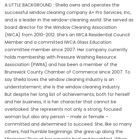
A LITTLE BACKGROUND : Sheila owns and operates the
successful window cleaning company
A+ Pro Services, Inc
,
and is a leader in the window-cleaning world. She served as
board director for the
Window Cleaning Association
(IWCA)
from 2010-2012. She’s an IWCA Residential Council
Member and a committed IWCA Glass Education
committee member since 2007. Her company currently
holds membership with
Pressure Washing Resource
Association (PWRA)
and has been a member of the
Brunswick County Chamber of Commerce since 2007. To
say Sheila loves the window cleaning industry is an
understatement; she is the window cleaning industry.
But despite her long list of achievements, both for herself
and her business, it is her character that cannot be
overlooked. She represents not only a strong, focused
woman but also any person – male or female –
committed and determined to succeed. She, like so many
others, had humble beginnings. She grew up along the