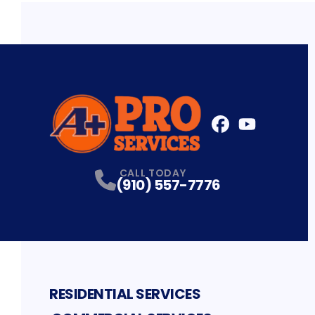
FaceBook
YouTube
Profile
Profile
CALL TODAY
(910) 557-7776
RESIDENTIAL SERVICES