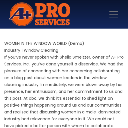
WOMEN IN THE WINDOW WORLD (Demo)
Industry | Window Cleaning
If you’ve never spoken with Sheila Smeltzer, owner of
A+ Pro
Services, Inc.
, you’ve done yourself a disservice. We had the
pleasure of connecting with her concerning collaborating
on a blog post about women leaders in the window
cleaning industry. Immediately, we were blown away by her
presence, her enthusiasm, and her commitment to us and
this post. At abc, we think it’s essential to shed light on
positive things happening around us and our communities
and realized that discussing women in a male-dominated
industry had relevance for everyone in it. We could not
have picked a better person with whom to collaborate.