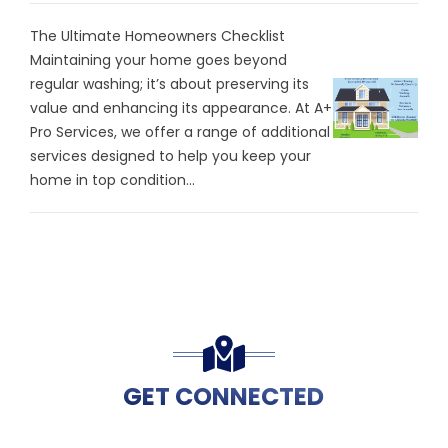
The Ultimate Homeowners Checklist
Maintaining your home goes beyond
regular washing; it’s about preserving its
value and enhancing its appearance. At A+
Pro Services, we offer a range of additional
services designed to help you keep your
home in top condition...
GET CONNECTED