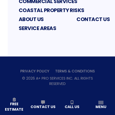
COMMERCIAL SERVICES
COASTAL PROPERTY RISKS
ABOUT US
CONTACT US
SERVICE AREAS
PRIVACY POLICY
TERMS & CONDITIONS
©
2026
A+ PRO SERVICES INC
. ALL RIGHTS
RESERVED
FREE
CONTACT US
CALL US
MENU
ESTIMATE