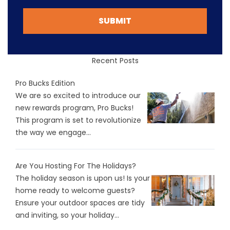
SUBMIT
Recent Posts
Pro Bucks Edition
We are so excited to introduce our
new rewards program, Pro Bucks!
This program is set to revolutionize
the way we engage...
Are You Hosting For The Holidays?
The holiday season is upon us! Is your
home ready to welcome guests?
Ensure your outdoor spaces are tidy
and inviting, so your holiday...