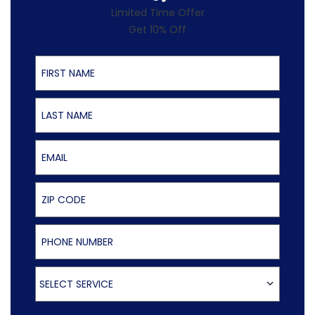
Limited Time Offer
Get 10% Off
First Name
Last Name
Email
ZIP Code
Phone Number
Select Service
SELECT SERVICE