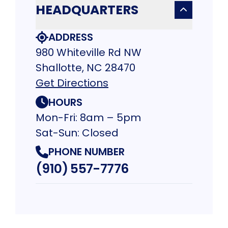
HEADQUARTERS
ADDRESS
980 Whiteville Rd NW
Shallotte, NC 28470
Get Directions
HOURS
Mon-Fri: 8am – 5pm
Sat-Sun: Closed
PHONE NUMBER
(910) 557-7776