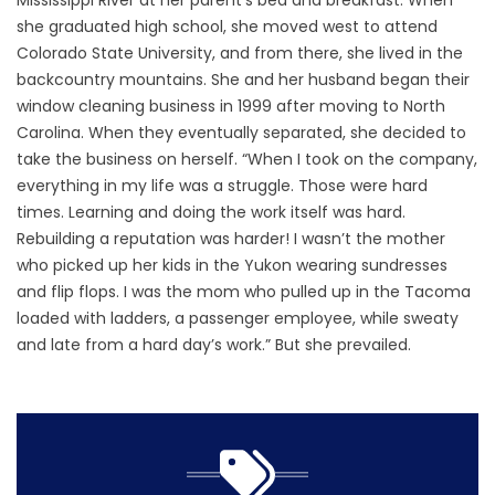
Mississippi River at her parent’s bed and breakfast. When
she graduated high school, she moved west to attend
Colorado State University, and from there, she lived in the
backcountry mountains. She and her husband began their
window cleaning business in 1999 after moving to North
Carolina. When they eventually separated, she decided to
take the business on herself. “When I took on the company,
everything in my life was a struggle. Those were hard
times. Learning and doing the work itself was hard.
Rebuilding a reputation was harder! I wasn’t the mother
who picked up her kids in the Yukon wearing sundresses
and flip flops. I was the mom who pulled up in the Tacoma
loaded with ladders, a passenger employee, while sweaty
and late from a hard day’s work.” But she prevailed.